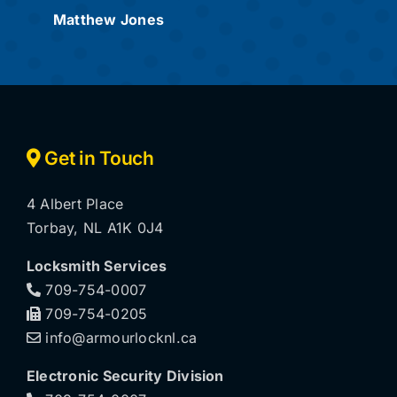
Matthew Jones
Get in Touch
4 Albert Place
Torbay, NL A1K 0J4
Locksmith Services
709-754-0007
709-754-0205
info@armourlocknl.ca
Electronic Security Division