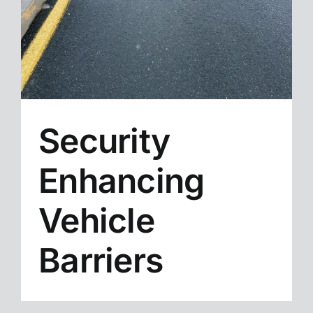
Security
Enhancing
Vehicle
Barriers