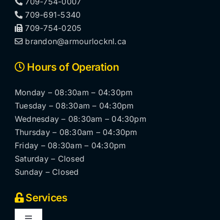
709-754-0007
709-691-5340
709-754-0205
brandon@armourlocknl.ca
Hours of Operation
Monday – 08:30am – 04:30pm
Tuesday – 08:30am – 04:30pm
Wednesday – 08:30am – 04:30pm
Thursday – 08:30am – 04:30pm
Friday – 08:30am – 04:30pm
Saturday – Closed
Sunday – Closed
Services