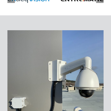
CONTACT
FINANCING