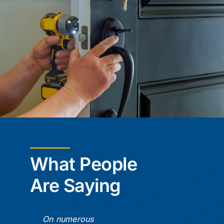
What People
Are Saying
On numerous