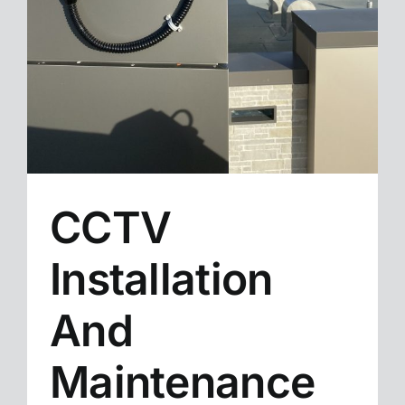
CCTV
Installation
And
Maintenance