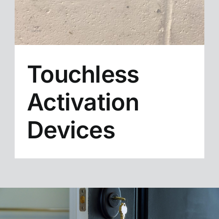
Touchless
Activation
Devices