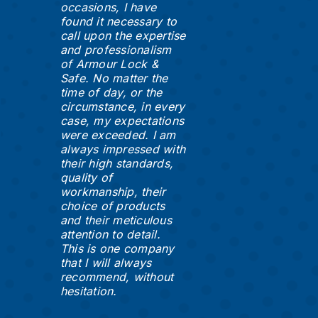
occasions, I have
found it necessary to
call upon the expertise
and professionalism
of Armour Lock &
Safe. No matter the
time of day, or the
circumstance, in every
case, my expectations
were exceeded. I am
always impressed with
their high standards,
quality of
workmanship, their
choice of products
and their meticulous
attention to detail.
This is one company
that I will always
recommend, without
hesitation.