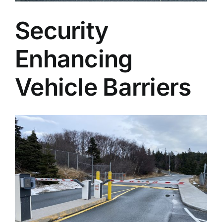
Security
Enhancing
Vehicle Barriers