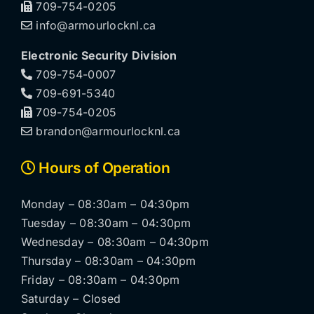
709-754-0205
info@armourlocknl.ca
Electronic Security Division
709-754-0007
709-691-5340
709-754-0205
brandon@armourlocknl.ca
Hours of Operation
Monday – 08:30am – 04:30pm
Tuesday – 08:30am – 04:30pm
Wednesday – 08:30am – 04:30pm
Thursday – 08:30am – 04:30pm
Friday – 08:30am – 04:30pm
Saturday – Closed