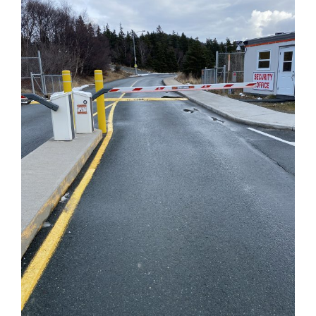
CONTACT
FINANCING