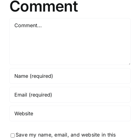
Comment
Comment
Save my name, email, and website in this