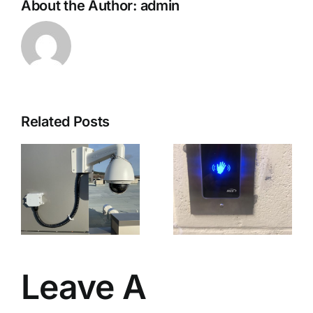
About the Author:
admin
Related Posts
Touchless
n
Activation
Devices
ce
Leave A