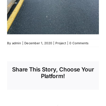
By
admin
|
December 1, 2020
|
Project
|
0 Comments
Share This Story, Choose Your
Platform!
Sharing_facebook
Sharing_twitter
Sharing_reddit