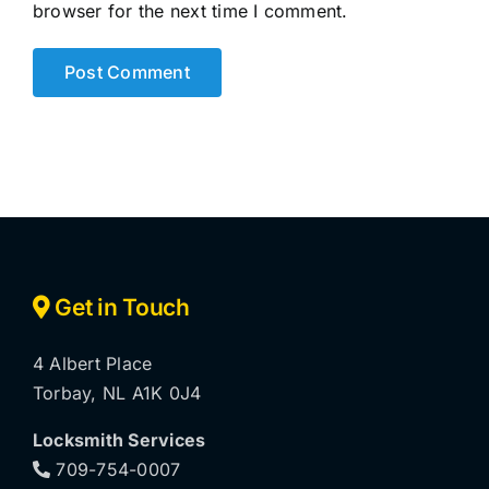
browser for the next time I comment.
Get in Touch
4 Albert Place
Torbay, NL A1K 0J4
Locksmith Services
709-754-0007