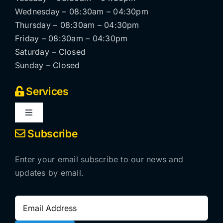
Wednesday – 08:30am – 04:30pm
Thursday – 08:30am – 04:30pm
Friday – 08:30am – 04:30pm
Saturday – Closed
Sunday – Closed
Services
Toggle
Navigation
Subscribe
Locksmithing services
Enter your email subscribe to our news and
Automatic pedestrian doors
updates by email.
CCTV systems