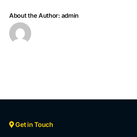
About the Author:
admin
Get in Touch