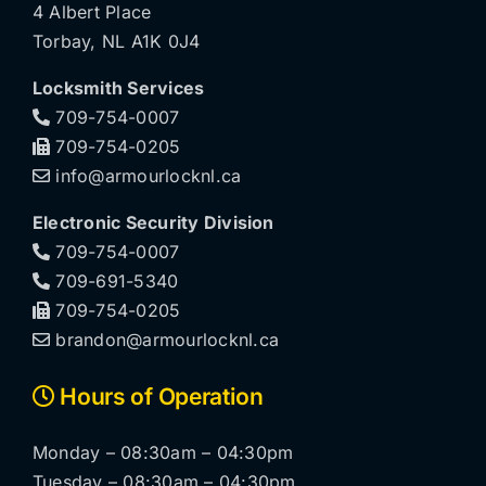
4 Albert Place
Torbay, NL A1K 0J4
Locksmith Services
709-754-0007
709-754-0205
info@armourlocknl.ca
Electronic Security Division
709-754-0007
709-691-5340
709-754-0205
brandon@armourlocknl.ca
Hours of Operation
Monday – 08:30am – 04:30pm
Tuesday – 08:30am – 04:30pm