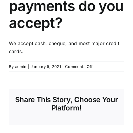
payments do you
CONTACT
accept?
FINANCING
We accept cash, cheque, and most major credit
cards.
on
By
admin
|
January 5, 2021
|
Comments Off
What
types
of
payments
Share This Story, Choose Your
do
you
Platform!
accept?
Sharing_facebook
Sharing_twitter
Sharing_reddit